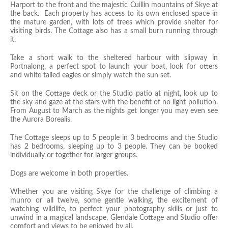
Harport to the front and the majestic Cuillin mountains of Skye at
the back. Each property has access to its own enclosed space in
the mature garden, with lots of trees which provide shelter for
visiting birds. The Cottage also has a small burn running through
it.
Take a short walk to the sheltered harbour with slipway in
Portnalong, a perfect spot to launch your boat, look for otters
and white tailed eagles or simply watch the sun set.
Sit on the Cottage deck or the Studio
patio at night, look up to
the sky and gaze at the stars with the benefit of no light pollution.
From August to March as the nights get longer you may even see
the Aurora Borealis.
The Cottage sleeps up to 5 people in 3 bedrooms and the Studio
has 2 bedrooms, sleeping up to 3 people. They can be booked
individually or together for larger groups.
Dogs are welcome in both properties.
Whether you are visiting Skye for the challenge of climbing a
munro or all twelve, some gentle walking, the excitement of
watching wildlife, to perfect your photography skills or just to
unwind in a magical landscape, Glendale Cottage and Studio offer
comfort and views to be enjoyed by all.