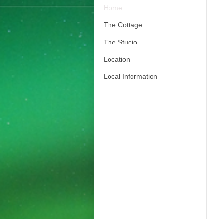
Home
The Cottage
The Studio
Location
Local Information