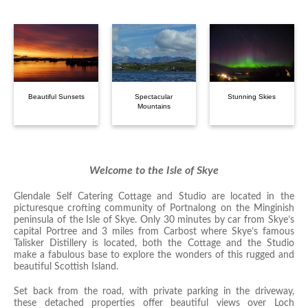
Beautiful Sunsets
Spectacular
Stunning Skies
Mountains
Welcome to the Isle of Skye
Glendale Self Catering Cottage and Studio are located in the
picturesque crofting community of Portnalong on the Minginish
peninsula of the Isle of Skye. Only 30 minutes by car from Skye’s
capital Portree and 3 miles from Carbost where Skye’s famous
Talisker Distillery is located, both the Cottage and the Studio
make a fabulous base to explore the wonders of this rugged and
beautiful Scottish Island.
Set back from the road, with private parking in the driveway,
these detached properties offer beautiful views over Loch