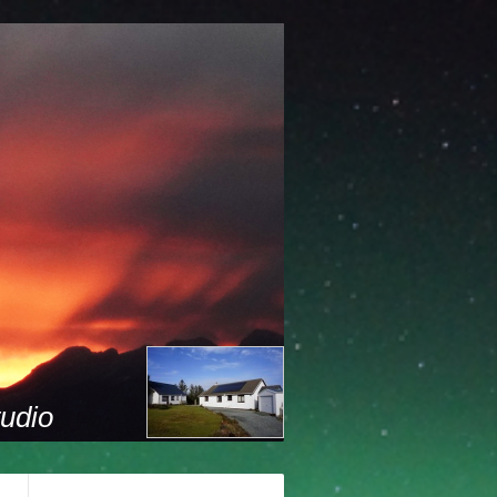
tudio