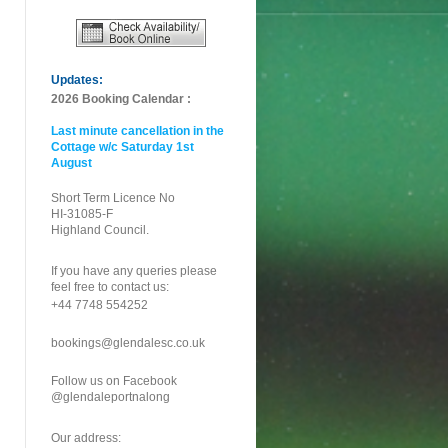
Updates:
2026 Booking Calendar :
Last minute cancellation in the
Cottage w/c Saturday 1st
August
Short Term Licence No
HI-31085-F
Highland Council.
If you have any queries please
feel free to contact us:
+44 7748 554252
bookings@glendalesc.co.uk
Follow us on Facebook
@glendaleportnalong
Our address: