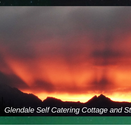
Glendale Self Catering Cottage and S