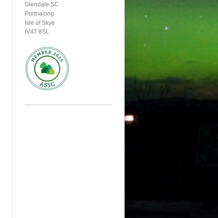
Glendale SC
Portnalong
Isle of Skye
IV47 8SL